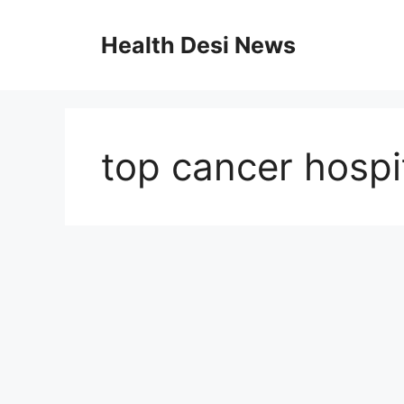
Skip
to
Health Desi News
content
top cancer hospi