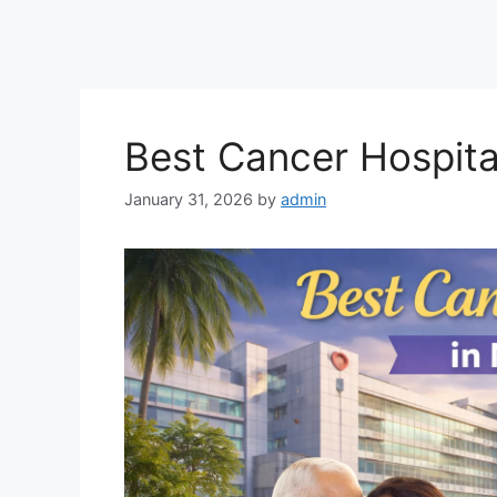
Best Cancer Hospita
January 31, 2026
by
admin