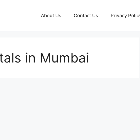
About Us
Contact Us
Privacy Polic
tals in Mumbai