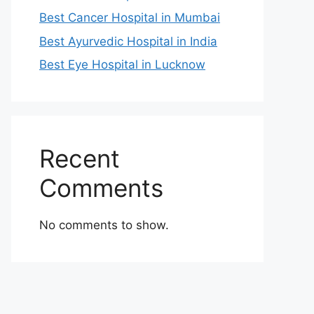
Best Cancer Hospital in Mumbai
Best Ayurvedic Hospital in India
Best Eye Hospital in Lucknow
Recent
Comments
No comments to show.