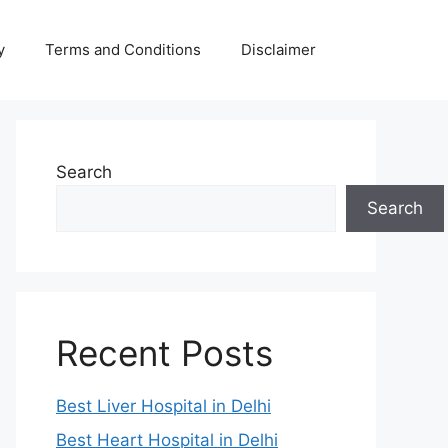
y
Terms and Conditions
Disclaimer
Search
Search
Recent Posts
Best Liver Hospital in Delhi
Best Heart Hospital in Delhi