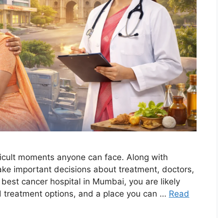
fficult moments anyone can face. Along with
ake important decisions about treatment, doctors,
e best cancer hospital in Mumbai, you are likely
d treatment options, and a place you can …
Read