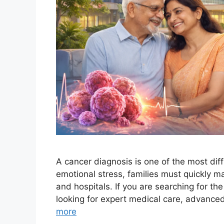
A cancer diagnosis is one of the most di
emotional stress, families must quickly m
and hospitals. If you are searching for th
looking for expert medical care, advance
more