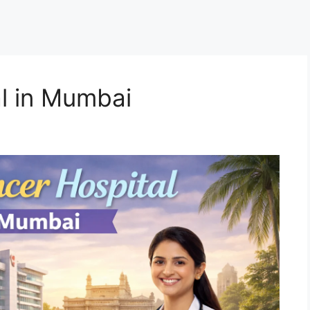
l in Mumbai